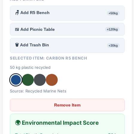
🪑 Add R5 Bench
+50kg
🍱 Add Picnic Table
+120kg
🗑️ Add Trash Bin
+30kg
SELECTED ITEM:
CARBON R5 BENCH
50 kg plastic recycled
Source: Recycled Marine Nets
Remove Item
🌍 Environmental Impact Score