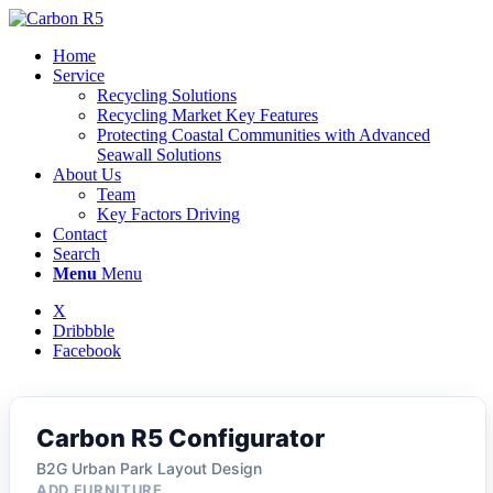
Home
Service
Recycling Solutions
Recycling Market Key Features
Protecting Coastal Communities with Advanced
Seawall Solutions
About Us
Team
Key Factors Driving
Contact
Search
Menu
Menu
X
Dribbble
Facebook
Carbon R5 Configurator
B2G Urban Park Layout Design
ADD FURNITURE