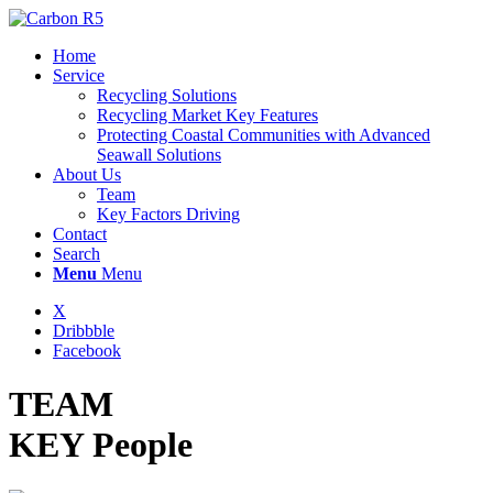
Home
Service
Recycling Solutions
Recycling Market Key Features
Protecting Coastal Communities with Advanced
Seawall Solutions
About Us
Team
Key Factors Driving
Contact
Search
Menu
Menu
X
Dribbble
Facebook
TEAM
KEY People