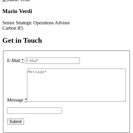
Mario Verdi
Senior Strategic Operations Advisor
Carbon R5
Get in Touch
E-Mail
*
Message
*