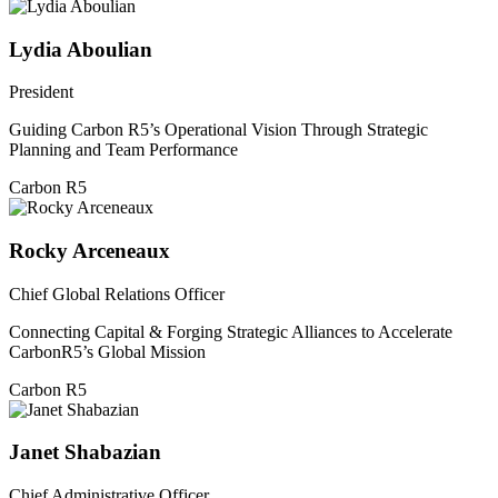
Lydia Aboulian
President
Guiding Carbon R5’s Operational Vision Through Strategic
Planning and Team Performance
Carbon R5
Rocky Arceneaux
Chief Global Relations Officer
Connecting Capital & Forging Strategic Alliances to Accelerate
CarbonR5’s Global Mission
Carbon R5
Janet Shabazian
Chief Administrative Officer