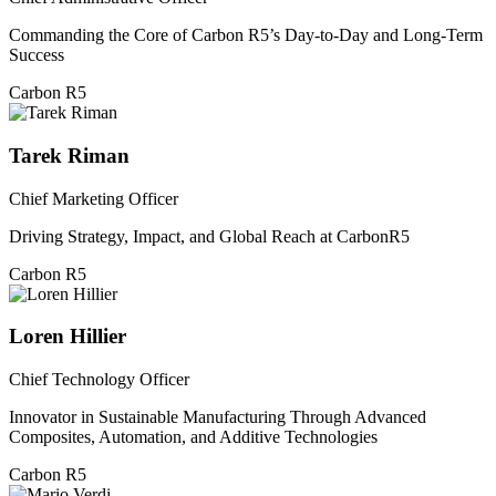
Commanding the Core of Carbon R5’s Day-to-Day and Long-Term
Success
Carbon R5
Tarek Riman
Chief Marketing Officer
Driving Strategy, Impact, and Global Reach at CarbonR5
Carbon R5
Loren Hillier
Chief Technology Officer
Innovator in Sustainable Manufacturing Through Advanced
Composites, Automation, and Additive Technologies
Carbon R5