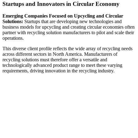
Startups and Innovators in Circular Economy
Emerging Companies Focused on Upcycling and Circular
Solutions:
Startups that are developing new technologies and
business models for upcycling and creating circular economies often
partner with recycling solution manufacturers to pilot and scale their
operations.
This diverse client profile reflects the wide array of recycling needs
across different sectors in North America. Manufacturers of
recycling solutions must therefore offer a versatile and
technologically advanced product range to meet these varying
requirements, driving innovation in the recycling industry.