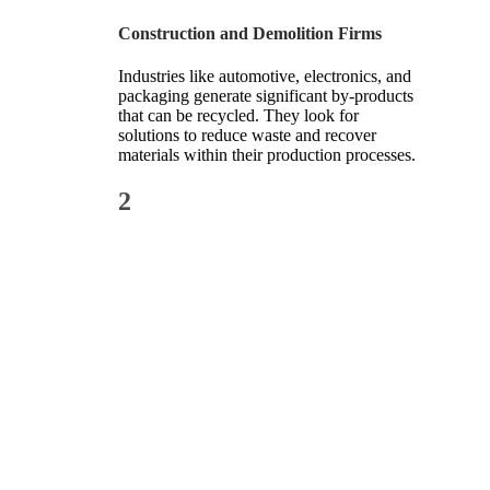
Construction and Demolition Firms
Industries like automotive, electronics, and
packaging generate significant by-products
that can be recycled. They look for
solutions to reduce waste and recover
materials within their production processes.
2