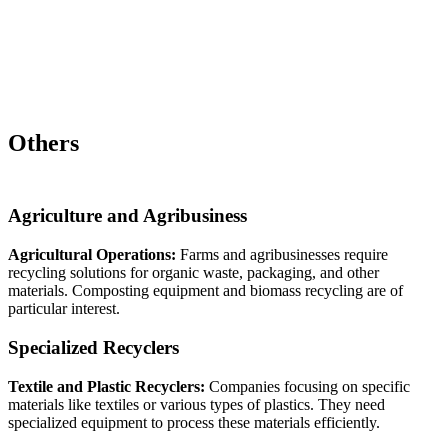
Others
Agriculture and Agribusiness
Agricultural Operations:
Farms and agribusinesses require
recycling solutions for organic waste, packaging, and other
materials. Composting equipment and biomass recycling are of
particular interest.
Specialized Recyclers
Textile and Plastic Recyclers:
Companies focusing on specific
materials like textiles or various types of plastics. They need
specialized equipment to process these materials efficiently.