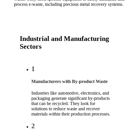
process e-waste, including precious metal recovery systems.
Industrial and Manufacturing
Sectors
1
Manufacturers with By-product Waste
Industries like automotive, electronics, and
packaging generate significant by-products
that can be recycled. They look for
solutions to reduce waste and recover
materials within their production processes.
2