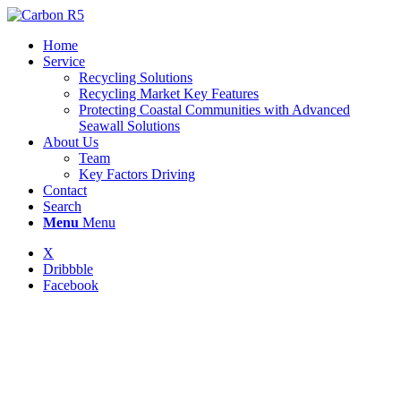
Home
Service
Recycling Solutions
Recycling Market Key Features
Protecting Coastal Communities with Advanced
Seawall Solutions
About Us
Team
Key Factors Driving
Contact
Search
Menu
Menu
X
Dribbble
Facebook
RECYCLING
SOLUTIONS