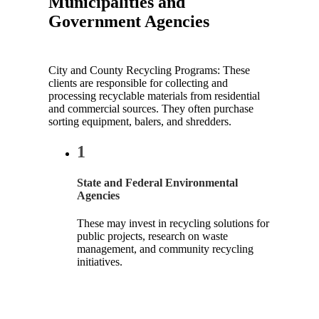
Municipalities and
Government Agencies
City and County Recycling Programs: These
clients are responsible for collecting and
processing recyclable materials from residential
and commercial sources. They often purchase
sorting equipment, balers, and shredders.
1
State and Federal Environmental
Agencies
These may invest in recycling solutions for
public projects, research on waste
management, and community recycling
initiatives.