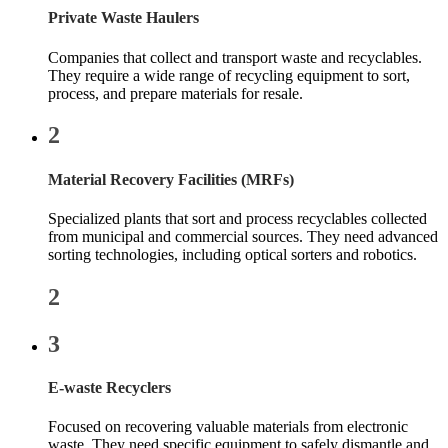
Private Waste Haulers
Companies that collect and transport waste and recyclables.
They require a wide range of recycling equipment to sort,
process, and prepare materials for resale.
2
Material Recovery Facilities (MRFs)
Specialized plants that sort and process recyclables collected
from municipal and commercial sources. They need advanced
sorting technologies, including optical sorters and robotics.
2
3
E-waste Recyclers
Focused on recovering valuable materials from electronic
waste. They need specific equipment to safely dismantle and