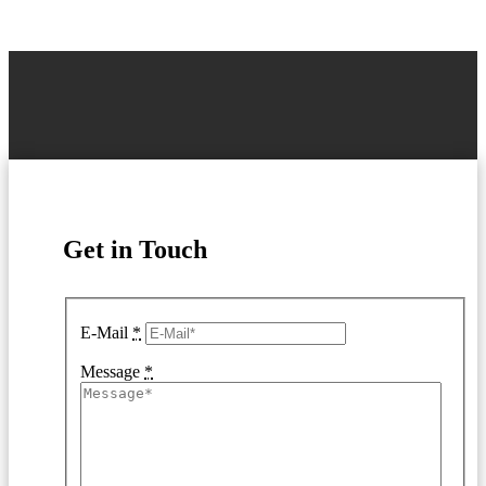
Get in Touch
E-Mail
*
Message
*