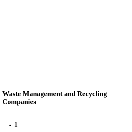
Waste Management and Recycling
Companies
1